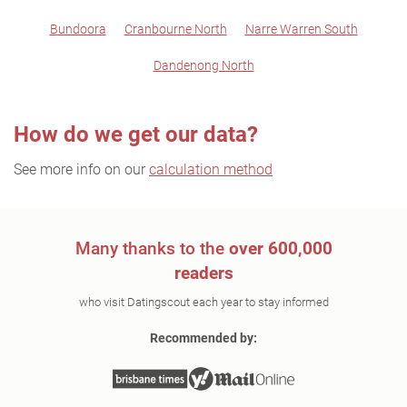
Bundoora
Cranbourne North
Narre Warren South
Dandenong North
How do we get our data?
See more info on our
calculation method
Many thanks to the
over 600,000
readers
who visit Datingscout each year to stay informed
Recommended by: