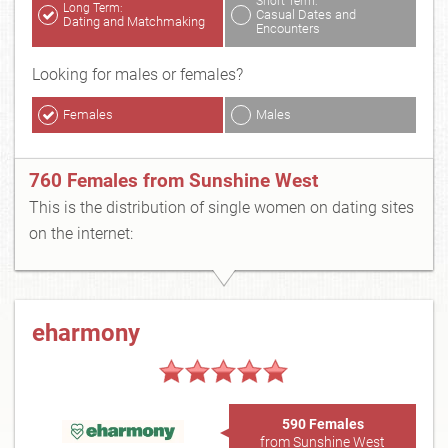
Short Term:
Long Term:
Casual Dates and
Dating and Matchmaking
Encounters
Looking for males or females?
Females
Males
760 Females from Sunshine West
This is the distribution of single women on dating sites
on the internet:
eharmony
590 Females
from Sunshine West