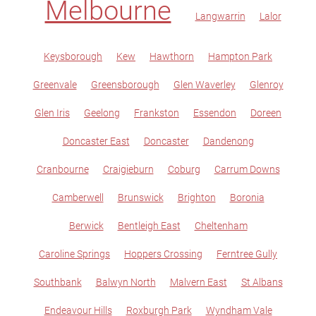
Melbourne
Langwarrin
Lalor
Keysborough
Kew
Hawthorn
Hampton Park
Greenvale
Greensborough
Glen Waverley
Glenroy
Glen Iris
Geelong
Frankston
Essendon
Doreen
Doncaster East
Doncaster
Dandenong
Cranbourne
Craigieburn
Coburg
Carrum Downs
Camberwell
Brunswick
Brighton
Boronia
Berwick
Bentleigh East
Cheltenham
Caroline Springs
Hoppers Crossing
Ferntree Gully
Southbank
Balwyn North
Malvern East
St Albans
Endeavour Hills
Roxburgh Park
Wyndham Vale