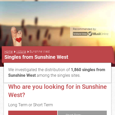
Recommended by:
...
Home
Victoria
Sunshine West
Singles from Sunshine West
We investigated the distribution of
1,860 singles from
Sunshine West
among the singles sites.
Who are you looking for in Sunshine
West?
Long Term or Short Term