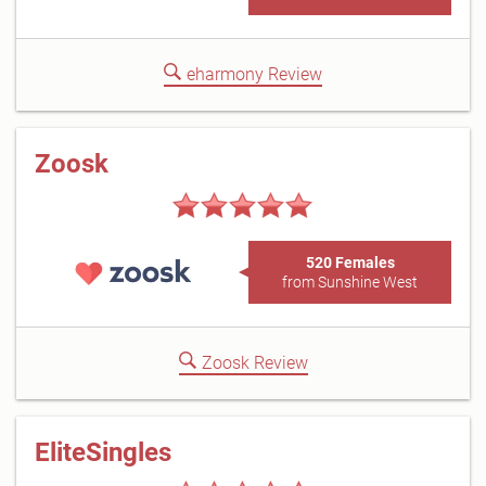
eharmony Review
Zoosk
520 Females
from Sunshine West
Zoosk Review
EliteSingles