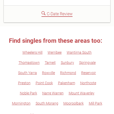
C-Date Review
Find singles from these areas too:
Wheelers Hill
Werribee
Wantirna South
Thomastown
Tarneit
Sunbury
Springvale
South Yarra
Rowville
Richmond
Reservoir
Preston
Point Cook
Pakenham
Northcote
Noble Park
Narre Warren
Mount Waverley
Mornington
South Morang
Mooroolbark
Mill Park