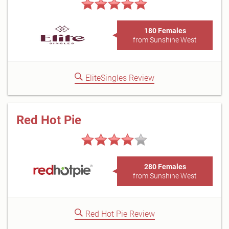
180 Females
from Sunshine West
EliteSingles Review
Red Hot Pie
280 Females
from Sunshine West
Red Hot Pie Review