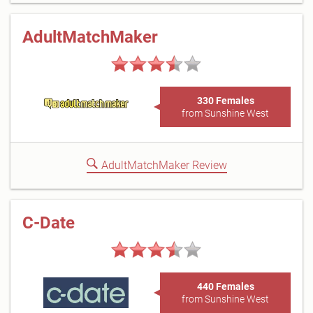
AdultMatchMaker
330 Females
from Sunshine West
AdultMatchMaker Review
C-Date
440 Females
from Sunshine West