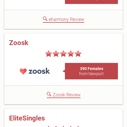
eharmony Review
Zoosk
390 Females
from Newport
Zoosk Review
EliteSingles