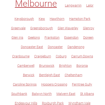
Melbourne
Langwarrin
Lalor
Keysborough
Kew
Hawthorn
Hampton Park
Greenvale
Greensborough
Glen Waverley
Glenroy
Glen Iris
Geelong
Frankston
Essendon
Doreen
Doncaster East
Doncaster
Dandenong
Cranbourne
Craigieburn
Coburg
Carrum Downs
Camberwell
Brunswick
Brighton
Boronia
Berwick
Bentleigh East
Cheltenham
Caroline Springs
Hoppers Crossing
Ferntree Gully
Southbank
Balwyn North
Malvern East
St Albans
Endeavour Hills
Roxburgh Park
Wyndham Vale