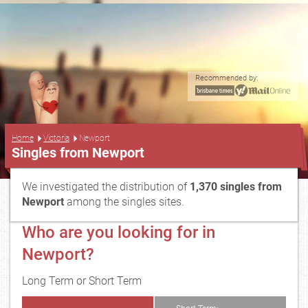
Recommended by:
...
Home
Victoria
Newport
Singles from Newport
We investigated the distribution of
1,370 singles from
Newport
among the singles sites.
Who are you looking for in
Newport?
Long Term or Short Term