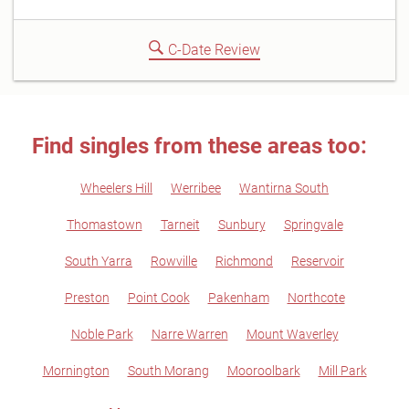
C-Date Review
Find singles from these areas too:
Wheelers Hill
Werribee
Wantirna South
Thomastown
Tarneit
Sunbury
Springvale
South Yarra
Rowville
Richmond
Reservoir
Preston
Point Cook
Pakenham
Northcote
Noble Park
Narre Warren
Mount Waverley
Mornington
South Morang
Mooroolbark
Mill Park