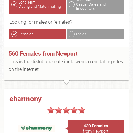
Short Term:
Long Term:
Casual Dates and
Dating and Matchmaking
Encounters
Looking for males or females?
Females
Males
560 Females from Newport
This is the distribution of single women on dating sites
on the internet:
eharmony
430 Females
from Newport