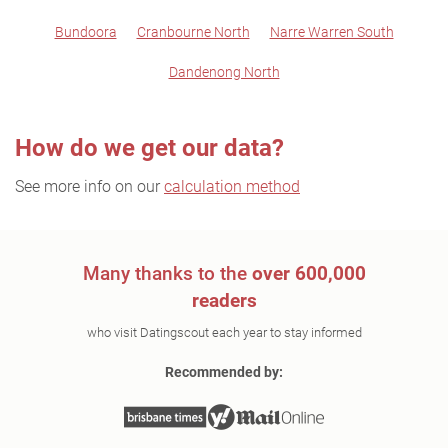
Bundoora
Cranbourne North
Narre Warren South
Dandenong North
How do we get our data?
See more info on our
calculation method
Many thanks to the
over 600,000
readers
who visit Datingscout each year to stay informed
Recommended by: