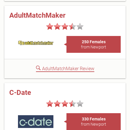
AdultMatchMaker
250 Females
from Newport
AdultMatchMaker Review
C-Date
330 Females
from Newport