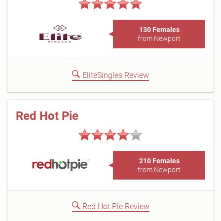
130 Females
from Newport
EliteSingles Review
Red Hot Pie
210 Females
from Newport
Red Hot Pie Review